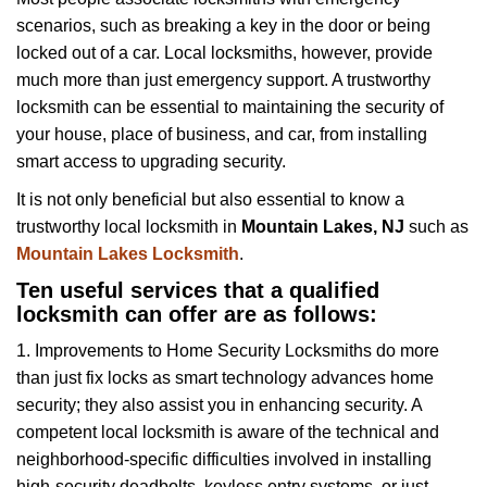
v
scenarios, such as breaking a key in the door or being
i
locked out of a car. Local locksmiths, however, provide
g
a
much more than just emergency support. A trustworthy
t
locksmith can be essential to maintaining the security of
i
your house, place of business, and car, from installing
o
smart access to upgrading security.
n
It is not only beneficial but also essential to know a
trustworthy local locksmith in
Mountain Lakes, NJ
such as
Mountain Lakes Locksmith
.
Ten useful services that a qualified
locksmith can offer are as follows:
1. Improvements to Home Security Locksmiths do more
than just fix locks as smart technology advances home
security; they also assist you in enhancing security. A
competent local locksmith is aware of the technical and
neighborhood-specific difficulties involved in installing
high-security deadbolts, keyless entry systems, or just