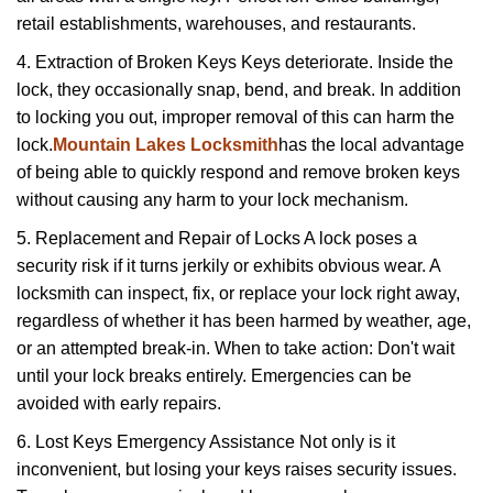
retail establishments, warehouses, and restaurants.
4. Extraction of Broken Keys Keys deteriorate. Inside the
lock, they occasionally snap, bend, and break. In addition
to locking you out, improper removal of this can harm the
lock.
Mountain Lakes Locksmith
has the local advantage
of being able to quickly respond and remove broken keys
without causing any harm to your lock mechanism.
5. Replacement and Repair of Locks A lock poses a
security risk if it turns jerkily or exhibits obvious wear. A
locksmith can inspect, fix, or replace your lock right away,
regardless of whether it has been harmed by weather, age,
or an attempted break-in. When to take action: Don't wait
until your lock breaks entirely. Emergencies can be
avoided with early repairs.
6. Lost Keys Emergency Assistance Not only is it
inconvenient, but losing your keys raises security issues.