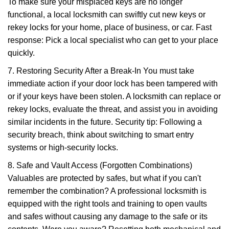
To make sure your misplaced keys are no longer
functional, a local locksmith can swiftly cut new keys or
rekey locks for your home, place of business, or car. Fast
response: Pick a local specialist who can get to your place
quickly.
7. Restoring Security After a Break-In You must take
immediate action if your door lock has been tampered with
or if your keys have been stolen. A locksmith can replace or
rekey locks, evaluate the threat, and assist you in avoiding
similar incidents in the future. Security tip: Following a
security breach, think about switching to smart entry
systems or high-security locks.
8. Safe and Vault Access (Forgotten Combinations)
Valuables are protected by safes, but what if you can't
remember the combination? A professional locksmith is
equipped with the right tools and training to open vaults
and safes without causing any damage to the safe or its