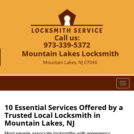
Call us:
973-339-5372
Mountain Lakes Locksmith
Mountain Lakes, NJ 07046
T
o
g
g
10 Essential Services Offered by a
l
Trusted Local Locksmith in
e
Mountain Lakes, NJ
n
a
Most people associate locksmiths with emergency