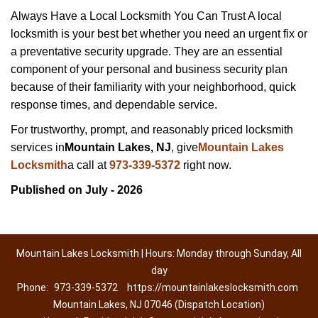
Always Have a Local Locksmith You Can Trust A local
locksmith is your best bet whether you need an urgent fix or
a preventative security upgrade. They are an essential
component of your personal and business security plan
because of their familiarity with your neighborhood, quick
response times, and dependable service.
For trustworthy, prompt, and reasonably priced locksmith
services in
Mountain Lakes, NJ
, give
Mountain Lakes
Locksmith
a call at
973-339-5372
right now.
Published on July - 2026
Mountain Lakes Locksmith | Hours: Monday through Sunday, All
day
Phone:
973-339-5372
https://mountainlakeslocksmith.com
Mountain Lakes, NJ 07046 (Dispatch Location)