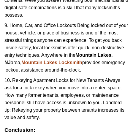
contents. Were you aware? Resetting both mechanical and
digital safe combinations is a skill that many locksmiths
possess.
9. Home, Car, and Office Lockouts Being locked out of your
house, vehicle, or place of business is one of the most
stressful things anyone can experience. To get you back
inside safely, local locksmiths offer quick, non-destructive
entry techniques. Anywhere in the
Mountain Lakes,
NJ
area,
Mountain Lakes Locksmith
provides emergency
lockout assistance around-the-clock.
10. Rekeying Apartment Locks for New Tenants Always
ask for a lock rekey when you move into a rented space.
How many former tenants, employees, or maintenance
personnel still have access is unknown to you. Landlord
tip: Rekeying your property between tenants increases its
value and safety.
Conclusion: