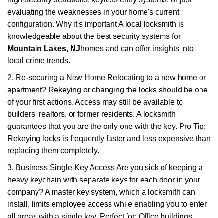
evaluating the weaknesses in your home's current
configuration. Why it's important A local locksmith is
knowledgeable about the best security systems for
Mountain Lakes, NJ
homes and can offer insights into
local crime trends.
2. Re-securing a New Home Relocating to a new home or
apartment? Rekeying or changing the locks should be one
of your first actions. Access may still be available to
builders, realtors, or former residents. A locksmith
guarantees that you are the only one with the key. Pro Tip:
Rekeying locks is frequently faster and less expensive than
replacing them completely.
3. Business Single-Key Access Are you sick of keeping a
heavy keychain with separate keys for each door in your
company? A master key system, which a locksmith can
install, limits employee access while enabling you to enter
all areas with a single key. Perfect for: Office buildings,