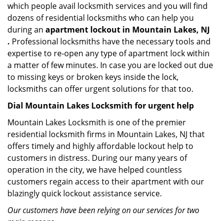
which people avail locksmith services and you will find
dozens of residential locksmiths who can help you
during an
apartment lockout in Mountain Lakes, NJ
.
Professional locksmiths have the necessary tools and
expertise to re-open any type of apartment lock within
a matter of few minutes. In case you are locked out due
to missing keys or broken keys inside the lock,
locksmiths can offer urgent solutions for that too.
Dial Mountain Lakes Locksmith for urgent help
Mountain Lakes Locksmith is one of the premier
residential locksmith firms in Mountain Lakes, NJ that
offers timely and highly affordable lockout help to
customers in distress. During our many years of
operation in the city, we have helped countless
customers regain access to their apartment with our
blazingly quick lockout assistance service.
Our customers have been relying on our services for two