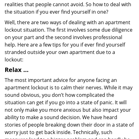
realities that people cannot avoid. So how to deal with
the situation if you ever find yourself in one?
Well, there are two ways of dealing with an apartment
lockout situation. The first involves some due diligence
on your part and the second involves professional
help. Here are a few tips for you if ever find yourself
stranded outside your own apartment due to a
lockout:
Relax …
The most important advice for anyone facing an
apartment lockout is to calm their nerves. While it may
sound obvious, you don’t how complicated the
situation can get if you go into a state of panic. It will
not only make you more anxious but also impact your
ability to make a sound decision. We have heard
stories of people breaking down their door in a state of
worry just to get back inside. Technically, such