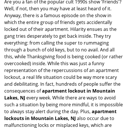
Are you a fan of the popular cult 1990s show 'Friends'?
v
Well, if not, then you may have at least heard of it.
i
g
Anyway, there is a famous episode on the show in
a
which the entire group of friends gets accidentally
t
locked out of their apartment. Hilarity ensues as the
i
gang tries desperately to get back inside. They try
o
everything: from calling the super to rummaging
n
through a bunch of old keys, but to no avail. And all
this, while Thanksgiving food is being cooked (or rather
overcooked) inside. While this was just a funny
representation of the repercussions of an apartment
lockout, a real life situation could be way more scary
and debilitating. In fact, hundreds of people suffer the
consequences of
apartment lockout in Mountain
Lakes, NJ
every week. While there are ways to avoid
such a situation by being more mindful, it is impossible
to always stay alert during the day. Plus,
apartment
lockouts in Mountain Lakes, NJ
also occur due to
malfunctioning locks or misplaced keys, which are