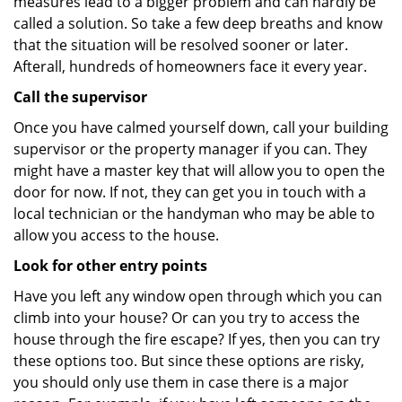
measures lead to a bigger problem and can hardly be
called a solution. So take a few deep breaths and know
that the situation will be resolved sooner or later.
Afterall, hundreds of homeowners face it every year.
Call the supervisor
Once you have calmed yourself down, call your building
supervisor or the property manager if you can. They
might have a master key that will allow you to open the
door for now. If not, they can get you in touch with a
local technician or the handyman who may be able to
allow you access to the house.
Look for other entry points
Have you left any window open through which you can
climb into your house? Or can you try to access the
house through the fire escape? If yes, then you can try
these options too. But since these options are risky,
you should only use them in case there is a major