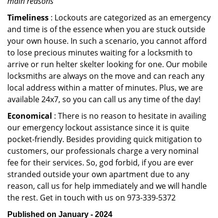
main reasons
Timeliness
: Lockouts are categorized as an emergency
and time is of the essence when you are stuck outside
your own house. In such a scenario, you cannot afford
to lose precious minutes waiting for a locksmith to
arrive or run helter skelter looking for one. Our mobile
locksmiths are always on the move and can reach any
local address within a matter of minutes. Plus, we are
available 24x7, so you can call us any time of the day!
Economical
: There is no reason to hesitate in availing
our emergency lockout assistance since it is quite
pocket-friendly. Besides providing quick mitigation to
customers, our professionals charge a very nominal
fee for their services. So, god forbid, if you are ever
stranded outside your own apartment due to any
reason, call us for help immediately and we will handle
the rest. Get in touch with us on 973-339-5372
Published on January - 2024