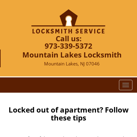
Call us:
973-339-5372
Mountain Lakes Locksmith
Mountain Lakes, NJ 07046
T
o
g
g
Locked out of apartment? Follow
l
these tips
e
n
a