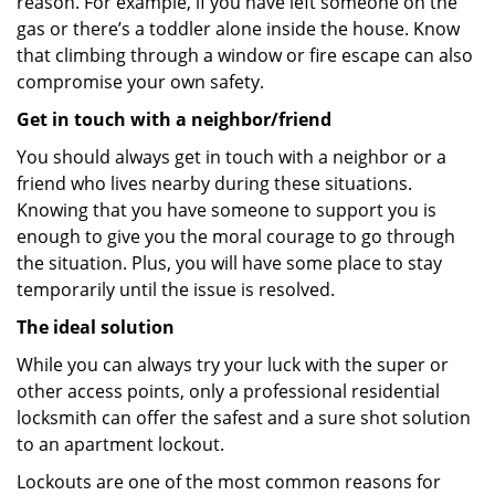
reason. For example, if you have left someone on the
gas or there’s a toddler alone inside the house. Know
that climbing through a window or fire escape can also
compromise your own safety.
Get in touch with a neighbor/friend
You should always get in touch with a neighbor or a
friend who lives nearby during these situations.
Knowing that you have someone to support you is
enough to give you the moral courage to go through
the situation. Plus, you will have some place to stay
temporarily until the issue is resolved.
The ideal solution
While you can always try your luck with the super or
other access points, only a professional residential
locksmith can offer the safest and a sure shot solution
to an apartment lockout.
Lockouts are one of the most common reasons for