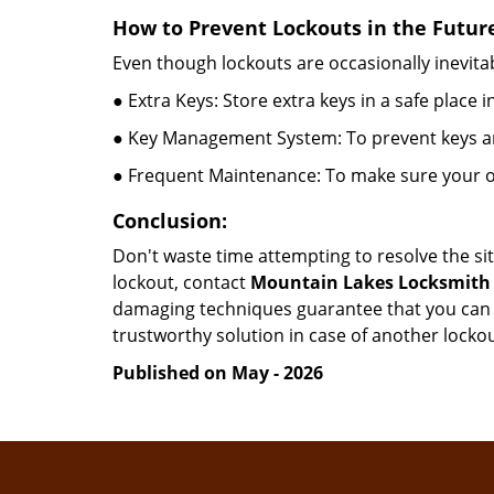
How to Prevent Lockouts in the Futur
Even though lockouts are occasionally inevitab
● Extra Keys: Store extra keys in a safe place i
● Key Management System: To prevent keys and
● Frequent Maintenance: To make sure your of
Conclusion:
Don't waste time attempting to resolve the sit
lockout, contact
Mountain Lakes Locksmith
damaging techniques guarantee that you can r
trustworthy solution in case of another lockou
Published on May - 2026