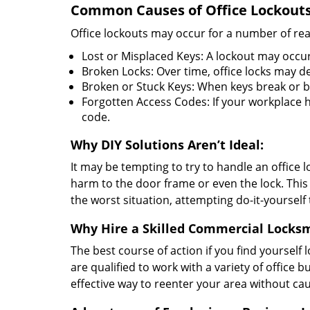
Common Causes of Office Lockouts
Office lockouts may occur for a number of re
Lost or Misplaced Keys: A lockout may occur
Broken Locks: Over time, office locks may d
Broken or Stuck Keys: When keys break or b
Forgotten Access Codes: If your workplace ha
code.
Why DIY Solutions Aren’t Ideal:
It may be tempting to try to handle an office
harm to the door frame or even the lock. This 
the worst situation, attempting do-it-yourself
Why Hire a Skilled Commercial Locks
The best course of action if you find yourself l
are qualified to work with a variety of office
effective way to reenter your area without ca