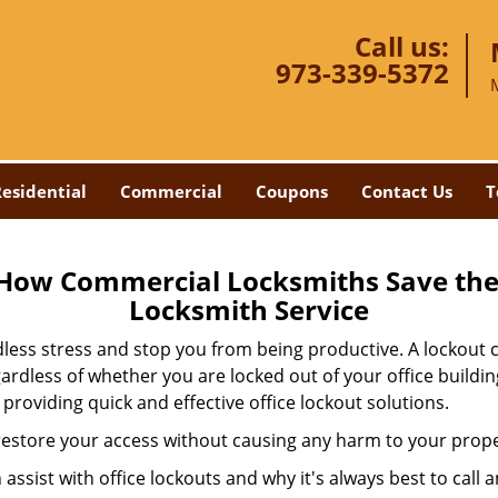
Call us:
973-339-5372
esidential
Commercial
Coupons
Contact Us
T
 How Commercial Locksmiths Save the 
Locksmith Service
edless stress and stop you from being productive. A lockout
ardless of whether you are locked out of your office build
 providing quick and effective office lockout solutions.
y restore your access without causing any harm to your prope
sist with office lockouts and why it's always best to call a