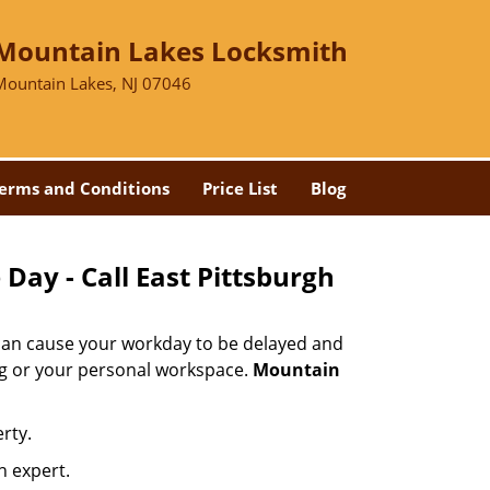
Mountain Lakes Locksmith
Mountain Lakes, NJ 07046
erms and Conditions
Price List
Blog
Day - Call East Pittsburgh
 can cause your workday to be delayed and
ing or your personal workspace.
Mountain
rty.
n expert.