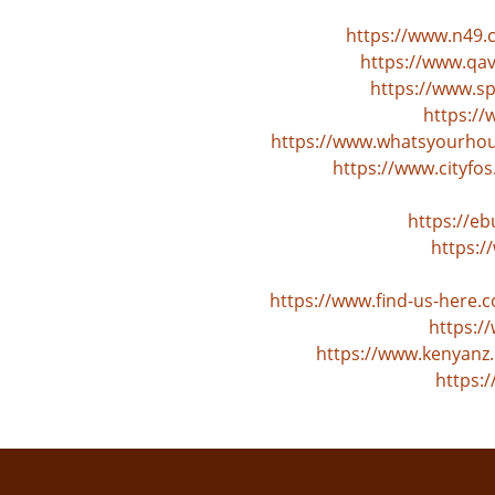
https://www.n49.
https://www.qa
https://www.s
https:/
https://www.whatsyourhour
https://www.cityf
https://e
https:/
https://www.find-us-here
https:/
https://www.kenyanz.
https: