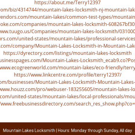
https://about.me/Terry12397
com/biz/4314744/mountain-lakes-locksmith-nj-mountain-lak
vendors.com/mountain-lakes/common-test-types/mountain-
poke.com/companies/mountain-lakes-locksmith-608267bf30
/www.tuugo.us/Companies/mountain-lakes-locksmith/03100
s.com/united-states/mountain-lakes/professional-service
os.com/company/Mountain-Lakes-Locksmith-in-Mountain-Lak
https://dyrectory.com/listings/mountain-lakes-locksmith
businesspages.com/Mountain-Lakes-Locksmith_ecab9.co?Po
/www.ecogreenworld.com/mountain-lakes/eco-friendly/terr
https://www.linkcentre.com/profile/terry12397/
.com/businesses/Mountain-Lakes-Locksmith-Mountain-Lakes
/www.houzz.com/pro/webuser-183255605/mountain-lakes-l
com/united-states/mountain-lakes/local-professionals/mou
//www.freebusinessdirectory.com/search_res_show.php?co
Mountain Lakes Locksmith | Hours: Monday through Sunday, All day