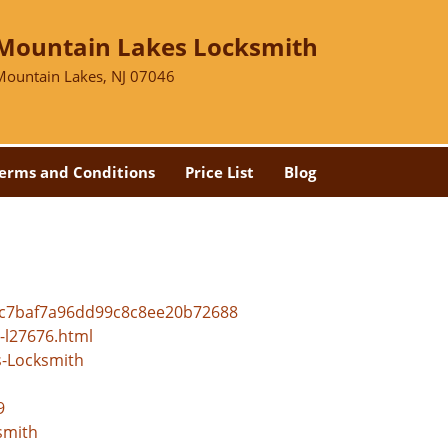
Mountain Lakes Locksmith
Mountain Lakes, NJ 07046
erms and Conditions
Price List
Blog
bc7baf7a96dd99c8c8ee20b72688
-l27676.html
s-Locksmith
9
smith