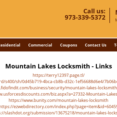
Call us:
973-339-5372
esidential
Commercial
Coupons
Contact Us
T
Mountain Lakes Locksmith - Links
https://terry12397.page.tl/
ard/s400/sh/0d45b719-4bca-cb8b-d32c-1ef56688d6e4/7b06
.fidofindit.com/business/security/mountain-lakes-locksmith
w.usforcesdiscounts.com/biz.aspx?a=27332-Mountain-Lake
https://www.bunity.com/mountain-lakes-locksmith
https://ezwebdirectory.com/index.php?page=item&id=6045
s://slashdot.org/submission/13675218/mountain-lakes-lock