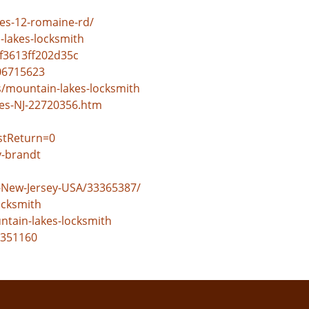
es-12-romaine-rd/
lakes-locksmith
f3613ff202d35c
06715623
s/mountain-lakes-locksmith
es-NJ-22720356.htm
stReturn=0
y-brandt
-New-Jersey-USA/33365387/
ocksmith
ntain-lakes-locksmith
=351160