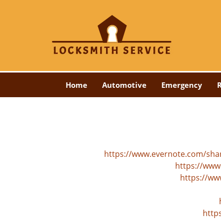
Home
Automotive
Emergency
R
https://www.evernote.com/sh
https://www
https://ww
http