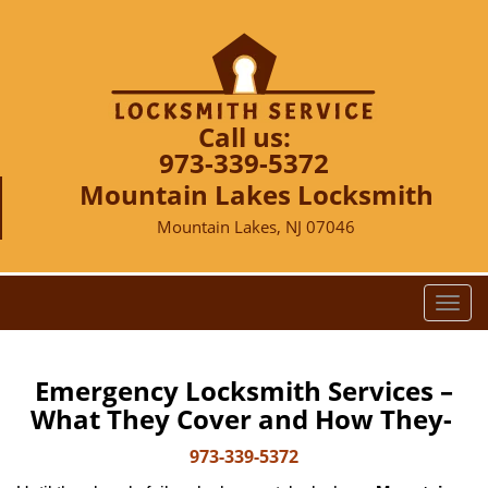
Call us:
973-339-5372
Mountain Lakes Locksmith
Mountain Lakes, NJ 07046
T
o
g
g
Emergency Locksmith Services –
l
What They Cover and How They-
e
n
973-339-5372
a