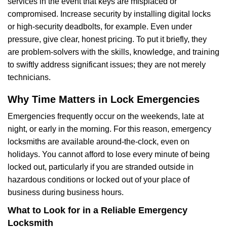
services in the event that keys are misplaced or
compromised. Increase security by installing digital locks
or high-security deadbolts, for example. Even under
pressure, give clear, honest pricing. To put it briefly, they
are problem-solvers with the skills, knowledge, and training
to swiftly address significant issues; they are not merely
technicians.
Why Time Matters in Lock Emergencies
Emergencies frequently occur on the weekends, late at
night, or early in the morning. For this reason, emergency
locksmiths are available around-the-clock, even on
holidays. You cannot afford to lose every minute of being
locked out, particularly if you are stranded outside in
hazardous conditions or locked out of your place of
business during business hours.
What to Look for in a Reliable Emergency
Locksmith