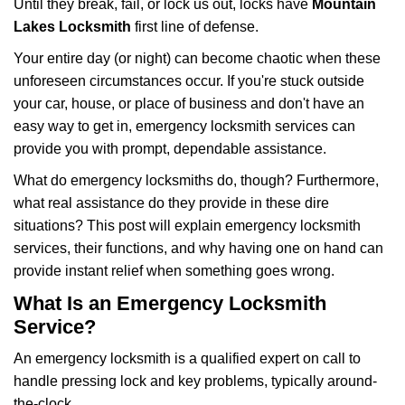
Until they break, fail, or lock us out, locks have
Mountain
v
i
Lakes Locksmith
first line of defense.
g
Your entire day (or night) can become chaotic when these
a
unforeseen circumstances occur. If you're stuck outside
t
your car, house, or place of business and don't have an
i
o
easy way to get in, emergency locksmith services can
n
provide you with prompt, dependable assistance.
What do emergency locksmiths do, though? Furthermore,
what real assistance do they provide in these dire
situations? This post will explain emergency locksmith
services, their functions, and why having one on hand can
provide instant relief when something goes wrong.
What Is an Emergency Locksmith
Service?
An emergency locksmith is a qualified expert on call to
handle pressing lock and key problems, typically around-
the-clock.