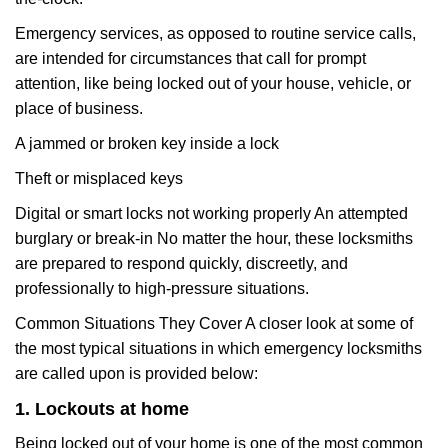
Emergency services, as opposed to routine service calls,
are intended for circumstances that call for prompt
attention, like being locked out of your house, vehicle, or
place of business.
A jammed or broken key inside a lock
Theft or misplaced keys
Digital or smart locks not working properly An attempted
burglary or break-in No matter the hour, these locksmiths
are prepared to respond quickly, discreetly, and
professionally to high-pressure situations.
Common Situations They Cover A closer look at some of
the most typical situations in which emergency locksmiths
are called upon is provided below:
1. Lockouts at home
Being locked out of your home is one of the most common