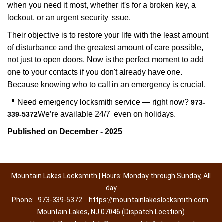
when you need it most, whether it's for a broken key, a
lockout, or an urgent security issue.
Their objective is to restore your life with the least amount
of disturbance and the greatest amount of care possible,
not just to open doors. Now is the perfect moment to add
one to your contacts if you don't already have one.
Because knowing who to call in an emergency is crucial.
📍 Need emergency locksmith service — right now?
973-
We’re available 24/7, even on holidays.
339-5372
Published on December - 2025
Mountain Lakes Locksmith | Hours: Monday through Sunday, All
day
Phone:
973-339-5372
https://mountainlakeslocksmith.com
Mountain Lakes, NJ 07046 (Dispatch Location)