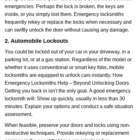
emergencies. Perhaps the lock is broken, the keys are
inside, or you simply lost them. Emergency locksmiths
frequently rekey or replace the locks when necessary and
can swiftly unlock the door without causing any damage.
2. Automobile Lockouts
You could be locked out of your car in your driveway, in a
parking lot, or at a gas station. Regardless of the model or
whether it uses conventional or smart key fobs, mobile
locksmiths are equipped to unlock cars instantly. How
Emergency Locksmiths Help – Beyond Unlocking Doors
Getting you back in isn't the only goal. A good emergency
locksmith will: Show up quickly, usually in less than 30
minutes. Explain your options and conduct a safe situation
assessment.
When feasible, preserve your doors and locks using non-
destructive techniques. Provide rekeying or replacement