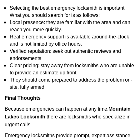
Selecting the best emergency locksmith is important.
What you should search for is as follows:
Local presence: they are familiar with the area and can
reach you more quickly.
Real emergency support is available around-the-clock
and is not limited by office hours.
Verified reputation: seek out authentic reviews and
endorsements
Clear pricing: stay away from locksmiths who are unable
to provide an estimate up front.
They should come prepared to address the problem on-
site, fully armed.
Final Thoughts
Because emergencies can happen at any time,
Mountain
Lakes Locksmith
there are locksmiths who specialize in
urgent calls.
Emergency locksmiths provide prompt, expert assistance