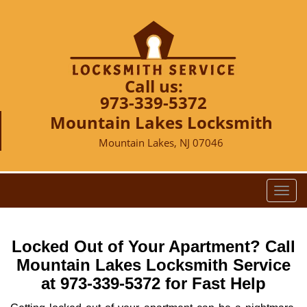
Call us:
973-339-5372
Mountain Lakes Locksmith
Mountain Lakes, NJ 07046
T
o
g
g
Locked Out of Your Apartment? Call
l
Mountain Lakes Locksmith Service
e
at 973-339-5372 for Fast Help
n
a