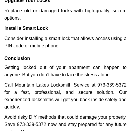
Upgrade Your Locks
Replace old or damaged locks with high-quality, secure
options.
Install a Smart Lock
Consider installing a smart lock that allows access using a
PIN code or mobile phone.
Conclusion
Getting locked out of your apartment can happen to
anyone. But you don’t have to face the stress alone.
Call Mountain Lakes Locksmith Service at 973-339-5372
for a fast, professional, and secure solution. Our
experienced locksmiths will get you back inside safely and
quickly.
Avoid risky DIY methods that could damage your property.
Save 973-339-5372 now and stay prepared for any future