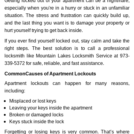
Getting locked out of your apartment can be a nightmare,
v
especially when you're in a hurry or stuck in an unfamiliar
i
g
situation. The stress and frustration can quickly build up,
a
and the last thing you want is to damage your property or
t
hurt yourself trying to get back inside.
i
If you ever find yourself locked out, stay calm and take the
o
n
right steps. The best solution is to call a professional
locksmith like Mountain Lakes Locksmith Service at 973-
339-5372 for safe, reliable, and fast assistance.
Common
Causes of Apartment Lockouts
Apartment lockouts can happen for many reasons,
including:
Misplaced or lost keys
Leaving your keys inside the apartment
Broken or damaged locks
Keys stuck inside the lock
Forgetting or losing keys is very common. That’s where