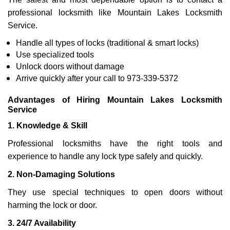
professional locksmith like Mountain Lakes Locksmith
Service.
Handle all types of locks (traditional & smart locks)
Use specialized tools
Unlock doors without damage
Arrive quickly after your call to 973-339-5372
Advantages of Hiring Mountain Lakes Locksmith
Service
1. Knowledge & Skill
Professional locksmiths have the right tools and
experience to handle any lock type safely and quickly.
2. Non-Damaging Solutions
They use special techniques to open doors without
harming the lock or door.
3. 24/7 Availability