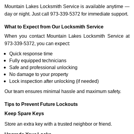
Mountain Lakes Locksmith Service is available anytime —
day or night. Just call 973-339-5372 for immediate support.
What to Expect from Our Locksmith Service
When you contact Mountain Lakes Locksmith Service at
973-339-5372, you can expect:
Quick response time
Fully equipped technicians
Safe and professional unlocking
No damage to your property
Lock inspection after unlocking (if needed)
Our team ensures minimal hassle and maximum safety.
Tips to Prevent Future Lockouts
Keep Spare Keys
Store an extra key with a trusted neighbor or friend.