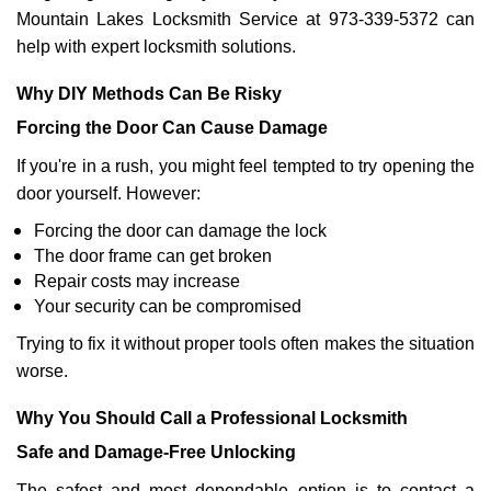
Mountain Lakes Locksmith Service at 973-339-5372 can
help with expert locksmith solutions.
Why DIY Methods Can Be Risky
Forcing the Door Can Cause Damage
If you're in a rush, you might feel tempted to try opening the
door yourself. However:
Forcing the door can damage the lock
The door frame can get broken
Repair costs may increase
Your security can be compromised
Trying to fix it without proper tools often makes the situation
worse.
Why You Should Call a Professional Locksmith
Safe and Damage-Free Unlocking
The safest and most dependable option is to contact a