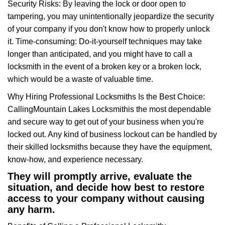
Security Risks: By leaving the lock or door open to
tampering, you may unintentionally jeopardize the security
of your company if you don't know how to properly unlock
it. Time-consuming: Do-it-yourself techniques may take
longer than anticipated, and you might have to call a
locksmith in the event of a broken key or a broken lock,
which would be a waste of valuable time.
Why Hiring Professional Locksmiths Is the Best Choice:
Calling
Mountain Lakes Locksmith
is the most dependable
and secure way to get out of your business when you're
locked out. Any kind of business lockout can be handled by
their skilled locksmiths because they have the equipment,
know-how, and experience necessary.
They will promptly arrive, evaluate the
situation, and decide how best to restore
access to your company without causing
any harm.