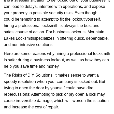
It is a stressful situation to be locked out of your business. It
v
can lead to delays, interfere with operations, and expose
i
your property to possible security risks. Even though it
g
a
could be tempting to attempt to fix the lockout yourself,
t
hiring a professional locksmith is always the best and
i
safest course of action. For business lockouts, Mountain
o
Lakes Locksmith
specializes in offering quick, dependable,
n
and non-intrusive solutions.
Here are some reasons why hiring a professional locksmith
is safer during a business lockout, as well as how they can
help you save time and money.
The Risks of DIY Solutions: It makes sense to want a
speedy resolution when your company is locked out. But
trying to open the door by yourself could have dire
repercussions: Attempting to pick or pry open a lock may
cause irreversible damage, which will worsen the situation
and increase the cost of repair.