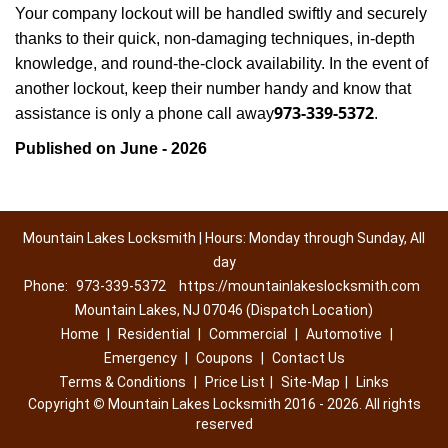
Your company lockout will be handled swiftly and securely
thanks to their quick, non-damaging techniques, in-depth
knowledge, and round-the-clock availability. In the event of
another lockout, keep their number handy and know that
973-339-5372
assistance is only a phone call away
.
Published on June - 2026
Mountain Lakes Locksmith | Hours: Monday through Sunday, All
day
Phone:
973-339-5372
https://mountainlakeslocksmith.com
Mountain Lakes, NJ 07046 (Dispatch Location)
Home
|
Residential
|
Commercial
|
Automotive
|
Emergency
|
Coupons
|
Contact Us
Terms & Conditions
|
Price List
|
Site-Map
|
Links
Copyright
©
Mountain Lakes Locksmith 2016 - 2026. All rights
reserved