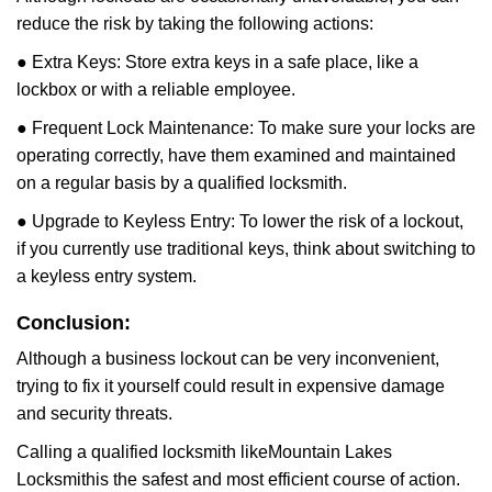
reduce the risk by taking the following actions:
● Extra Keys: Store extra keys in a safe place, like a
lockbox or with a reliable employee.
● Frequent Lock Maintenance: To make sure your locks are
operating correctly, have them examined and maintained
on a regular basis by a qualified locksmith.
● Upgrade to Keyless Entry: To lower the risk of a lockout,
if you currently use traditional keys, think about switching to
a keyless entry system.
Conclusion:
Although a business lockout can be very inconvenient,
trying to fix it yourself could result in expensive damage
and security threats.
Calling a qualified locksmith like
Mountain Lakes
Locksmith
is the safest and most efficient course of action.