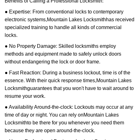
Benefits of Calling a Professional Locksmith:
● Expertise: From conventional locks to contemporary
electronic systems,
Mountain Lakes Locksmith
has received
specialized training to handle all kinds of commercial
locks.
● No Property Damage: Skilled locksmiths employ
methods and equipment made to safely unlock doors
without endangering the lock or door frame.
● Fast Reaction: During a business lockout, time is of the
essence. With their quick response times,
Mountain Lakes
Locksmith
guarantees that you won't have to wait around to
resume your work.
● Availability Around-the-clock: Lockouts may occur at any
time of day or night. You can rely on
Mountain Lakes
Locksmith
to be there for you whenever you need them
because they are open around-the-clock.