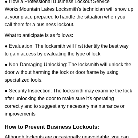
● How a Professional Business Lockout Service
Works:
Mountain Lakes Locksmith
's technician will show up
at your place prepared to handle the situation when you
call them for a business lockout.
What to anticipate is as follows:
● Evaluation: The locksmith will first identify the best way
to gain access by evaluating the type of lock.
● Non-Damaging Unlocking: The locksmith will unlock the
door without harming the lock or door frame by using
specialized tools.
● Security Inspection: The locksmith may examine the lock
after unlocking the door to make sure it's operating
correctly and to suggest any necessary maintenance or
improvements.
How to Prevent Business Lockouts:
Although lockouts are occasionally unavoidable, you can