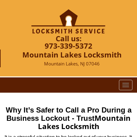
Call us:
973-339-5372
Mountain Lakes Locksmith
Mountain Lakes, NJ 07046
T
o
g
g
Why It’s Safer to Call a Pro During a
l
Mountain
Business Lockout - Trust
e
Lakes Locksmith
n
a