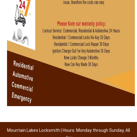
Mountain Lakes Locksmith | Hours: Monday through Sunday, All