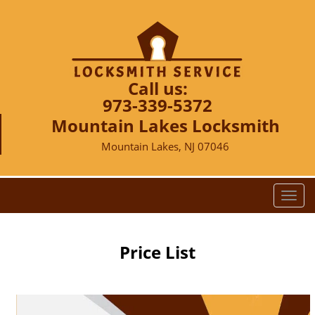
Call us:
973-339-5372
Mountain Lakes Locksmith
Mountain Lakes, NJ 07046
T
o
g
g
Price List
l
e
n
a