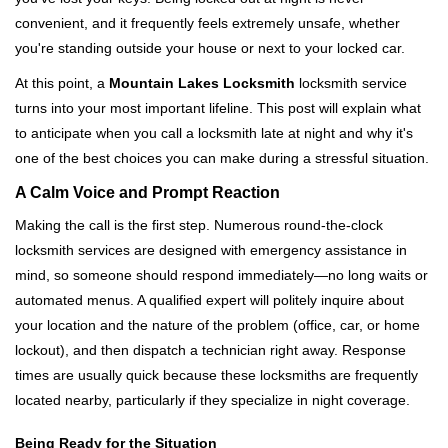
v
convenient, and it frequently feels extremely unsafe, whether
i
you're standing outside your house or next to your locked car.
g
a
At this point, a
Mountain Lakes Locksmith
locksmith service
t
turns into your most important lifeline. This post will explain what
i
to anticipate when you call a locksmith late at night and why it's
o
one of the best choices you can make during a stressful situation.
n
A Calm Voice and Prompt Reaction
Making the call is the first step. Numerous round-the-clock
locksmith services are designed with emergency assistance in
mind, so someone should respond immediately—no long waits or
automated menus. A qualified expert will politely inquire about
your location and the nature of the problem (office, car, or home
lockout), and then dispatch a technician right away. Response
times are usually quick because these locksmiths are frequently
located nearby, particularly if they specialize in night coverage.
Being Ready for the Situation