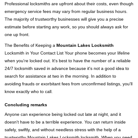
Professional locksmiths are upfront about their costs, even though
emergency service fees may vary from regular business hours.
The majority of trustworthy businesses will give you a precise
estimate before starting any work, so you should always ask for
one up front.
The Benefits of Keeping a
Mountain Lakes Locksmith
Locksmith in Your Contact List Your phone becomes your lifeline
when you're locked out. It's best to have the number of a reliable
24/7 locksmith saved in advance because it's not a good idea to
search for assistance at two in the morning. In addition to
avoiding frauds or exorbitant fees from unconfirmed listings, you'll
know exactly who to call.
Concluding remarks
Anyone can experience being locked out late at night, and it
doesn't have to be a terrible experience. You can return inside
safely, swiftly, and without needless stress with the help of a
trustworthy Mountain Lakes Locksmith locksmith. When you need