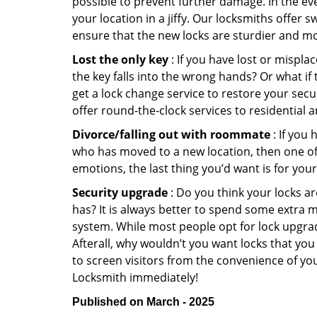
possible to prevent further damage. In the ev
your location in a jiffy. Our locksmiths offer 
ensure that the new locks are sturdier and mo
Lost the only key
: If you have lost or mispl
the key falls into the wrong hands? Or what i
get a lock change service to restore your sec
offer round-the-clock services to residential 
Divorce/falling out with roommate
: If you
who has moved to a new location, then one of t
emotions, the last thing you’d want is for you
Security upgrade
: Do you think your locks a
has? It is always better to spend some extra 
system. While most people opt for lock upgrad
Afterall, why wouldn’t you want locks that y
to screen visitors from the convenience of yo
Locksmith immediately!
Published on March - 2025