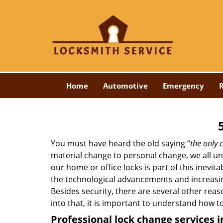
Home
Automotive
Emergency
R
You must have heard the old saying “
the only c
material change to personal change, we all und
our home or office locks is part of this inevit
the technological advancements and increasing
Besides security, there are several other reas
into that, it is important to understand how 
Professional
lock change services 