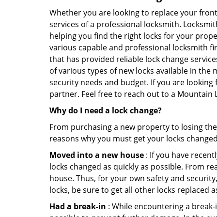
Whether you are looking to replace your front
services of a professional locksmith. Locksmit
helping you find the right locks for your prope
various capable and professional locksmith fi
that has provided reliable lock change servic
of various types of new locks available in the
security needs and budget. If you are looking 
partner. Feel free to reach out to a Mountain
Why do I need a lock change?
From purchasing a new property to losing the 
reasons why you must get your locks change
Moved into a new house
: If you have recen
locks changed as quickly as possible. From rea
house. Thus, for your own safety and security,
locks, be sure to get all other locks replaced 
Had a break-in
: While encountering a break-in