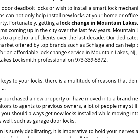
 door deadbolt locks or wish to install a smart lock mechani
hs can not only help install new locks at your home or office
rty. Fortunately, getting a
lock change in Mountain Lakes,
rms coming up in the city over the last few years. Mountain
es to a plethora of clients over the last decade. Our dedica
 market offered by top brands such as Schlage and can help cl
for an affordable lock change service in Mountain Lakes, NJ
 Lakes Locksmith professional on 973-339-5372 .
keys to your locks, there is a multitude of reasons that de
d …
tly purchased a new property or have moved into a brand new
ltors to agents to previous owners, a lot of people may stil
 you should always get new locks installed while moving int
as well, such as garage door locks.
 is surely debilitating, it is imperative to hold your nerves 