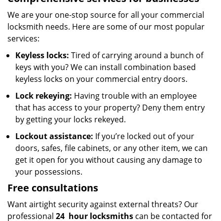
We are your one-stop source for all your commercial
locksmith needs. Here are some of our most popular
services:
Keyless locks:
Tired of carrying around a bunch of
keys with you? We can install combination based
keyless locks on your commercial entry doors.
Lock rekeying:
Having trouble with an employee
that has access to your property? Deny them entry
by getting your locks rekeyed.
Lockout assistance:
If you’re locked out of your
doors, safes, file cabinets, or any other item, we can
get it open for you without causing any damage to
your possessions.
Free consultations
Want airtight security against external threats? Our
professional
24
hour locksmiths
can be contacted for