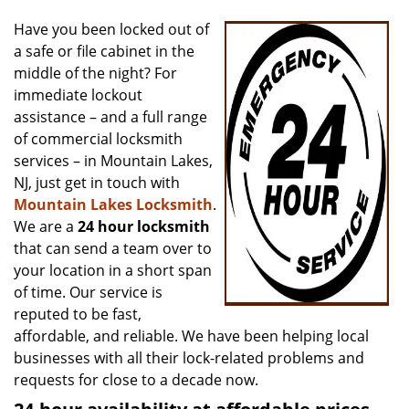
v
i
Have you been locked out of
g
a safe or file cabinet in the
a
middle of the night? For
t
immediate lockout
i
assistance – and a full range
o
of commercial locksmith
n
services – in Mountain Lakes,
NJ, just get in touch with
Mountain Lakes Locksmith
.
We are a
24 hour locksmith
that can send a team over to
your location in a short span
of time. Our service is
reputed to be fast,
affordable, and reliable. We have been helping local
businesses with all their lock-related problems and
requests for close to a decade now.