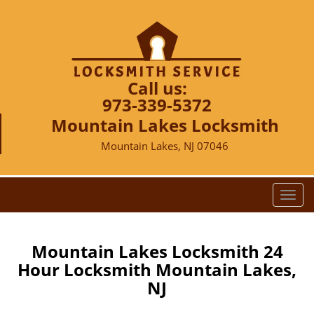
Call us:
973-339-5372
Mountain Lakes Locksmith
Mountain Lakes, NJ 07046
T
o
g
g
Mountain Lakes Locksmith 24
l
Hour Locksmith Mountain Lakes,
e
NJ
n
a