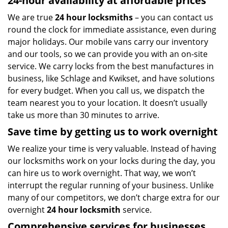
24-hour availability at affordable prices
We are true
24 hour locksmiths
– you can contact us
round the clock for immediate assistance, even during
major holidays. Our mobile vans carry our inventory
and our tools, so we can provide you with an on-site
service. We carry locks from the best manufactures in
business, like Schlage and Kwikset, and have solutions
for every budget. When you call us, we dispatch the
team nearest you to your location. It doesn’t usually
take us more than 30 minutes to arrive.
Save time by getting us to work overnight
We realize your time is very valuable. Instead of having
our locksmiths work on your locks during the day, you
can hire us to work overnight. That way, we won’t
interrupt the regular running of your business. Unlike
many of our competitors, we don’t charge extra for our
overnight
24 hour locksmith
service.
Comprehensive services for businesses