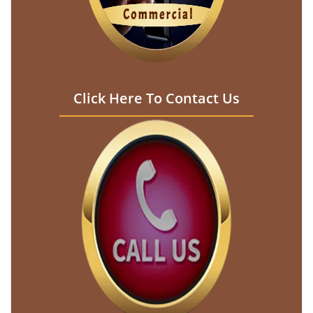
Click Here To Contact Us