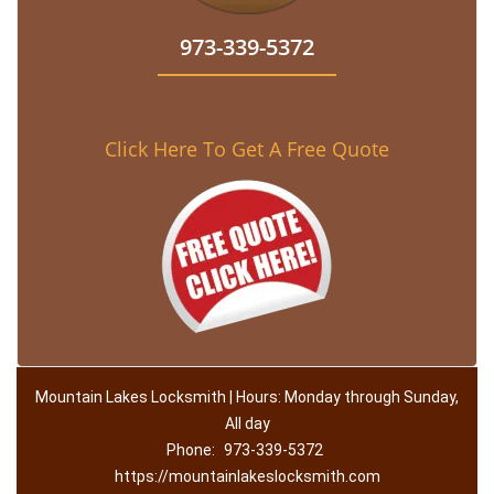
973-339-5372
Click Here To Get A Free Quote
Mountain Lakes Locksmith | Hours: Monday through Sunday,
All day
Phone:
973-339-5372
https://mountainlakeslocksmith.com