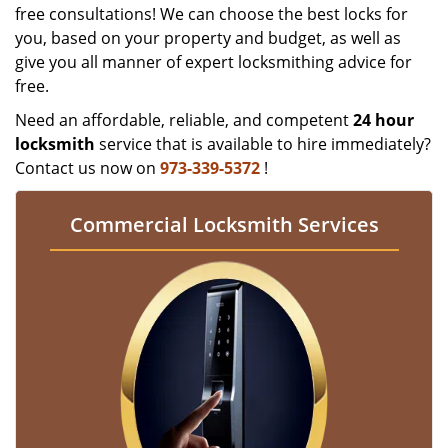
free consultations! We can choose the best locks for
you, based on your property and budget, as well as
give you all manner of expert locksmithing advice for
free.
Need an affordable, reliable, and competent
24 hour
locksmith
service that is available to hire immediately?
Contact us now on
973-339-5372
!
Commercial Locksmith Services