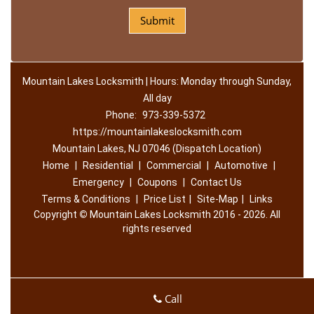
Mountain Lakes Locksmith | Hours: Monday through Sunday,
All day
Phone:
973-339-5372
https://mountainlakeslocksmith.com
Mountain Lakes, NJ 07046 (Dispatch Location)
Home
|
Residential
|
Commercial
|
Automotive
|
Emergency
|
Coupons
|
Contact Us
Terms & Conditions
|
Price List
|
Site-Map
|
Links
Copyright
©
Mountain Lakes Locksmith 2016 - 2026. All
rights reserved
Call