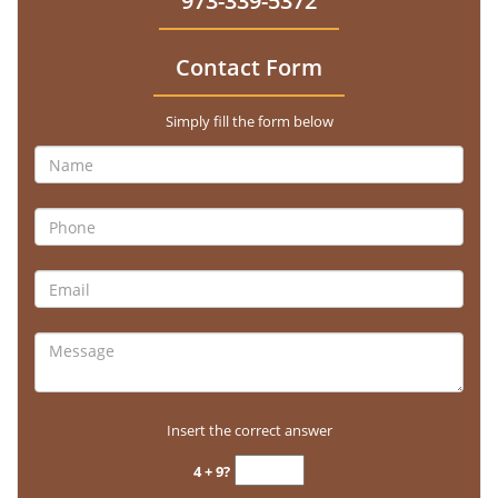
973-339-5372
Contact Form
Simply fill the form below
Insert the correct answer
4 + 9?