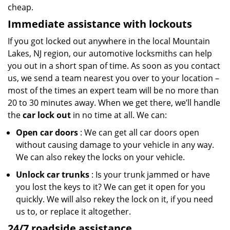
cheap.
Immediate assistance with lockouts
If you got locked out anywhere in the local Mountain
Lakes, NJ region, our automotive locksmiths can help
you out in a short span of time. As soon as you contact
us, we send a team nearest you over to your location –
most of the times an expert team will be no more than
20 to 30 minutes away. When we get there, we’ll handle
the
car lock out
in no time at all. We can:
Open car doors
: We can get all car doors open
without causing damage to your vehicle in any way.
We can also rekey the locks on your vehicle.
Unlock car trunks
: Is your trunk jammed or have
you lost the keys to it? We can get it open for you
quickly. We will also rekey the lock on it, if you need
us to, or replace it altogether.
24/7 roadside assistance