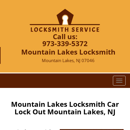
Call us:
973-339-5372
Mountain Lakes Locksmith
Mountain Lakes, NJ 07046
T
o
g
g
Mountain Lakes Locksmith Car
l
Lock Out Mountain Lakes, NJ
e
n
a