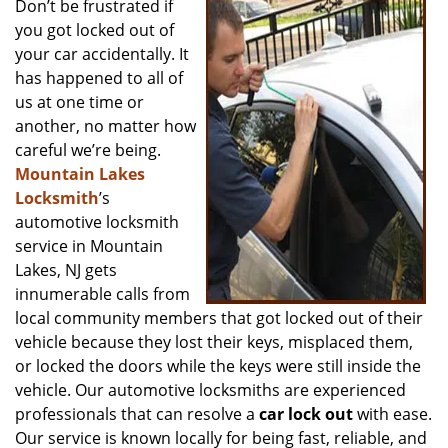
Don’t be frustrated if
v
you got locked out of
i
g
your car accidentally. It
a
has happened to all of
t
us at one time or
i
another, no matter how
o
careful we’re being.
n
Mountain Lakes
Locksmith
’s
automotive locksmith
service in Mountain
Lakes, NJ gets
innumerable calls from
local community members that got locked out of their
vehicle because they lost their keys, misplaced them,
or locked the doors while the keys were still inside the
vehicle. Our automotive locksmiths are experienced
professionals that can resolve a
car lock out
with ease.
Our service is known locally for being fast, reliable, and