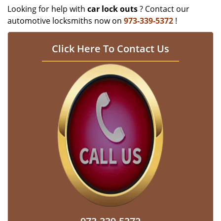
Looking for help with
car lock outs
? Contact our
automotive locksmiths now on
973-339-5372
!
Click Here To Contact Us