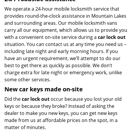
We operate a 24-hour mobile locksmith service that
provides round-the-clock assistance in Mountain Lakes
and surrounding areas. Our mobile locksmith vans
carry all our equipment, which allows us to provide you
with a convenient on-site service during a
car lock out
situation. You can contact us at any time you need us –
including late night and early morning hours. If you
have an urgent requirement, we’ll attempt to do our
best to get there as quickly as possible. We don’t
charge extra for late night or emergency work, unlike
some other services.
New car keys made on-site
Did the
car lock out
occur because you lost your old
keys or because they broke? Instead of asking the
dealer to make you new keys, you can get new keys
made from us at affordable prices on the spot, in a
matter of minutes.