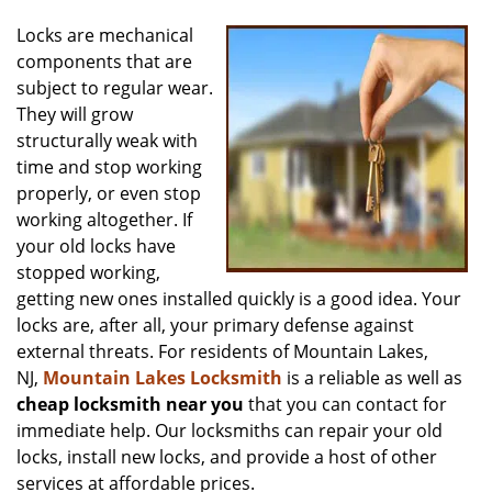
v
i
Locks are mechanical
g
components that are
a
subject to regular wear.
t
They will grow
i
structurally weak with
o
time and stop working
n
properly, or even stop
working altogether. If
your old locks have
stopped working,
getting new ones installed quickly is a good idea. Your
locks are, after all, your primary defense against
external threats. For residents of Mountain Lakes,
NJ,
Mountain Lakes Locksmith
is a reliable as well as
cheap locksmith near you
that you can contact for
immediate help. Our locksmiths can repair your old
locks, install new locks, and provide a host of other
services at affordable prices.