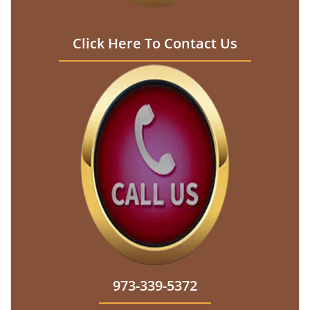
Click Here To Contact Us
973-339-5372