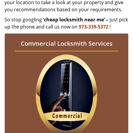
your location to take a look at your property and give
you recommendations based on your requirements.
So stop googling ‘
cheap locksmith near me’ –
just pick
up the phone and call us now on
973-339-5372
!
Commercial Locksmith Services