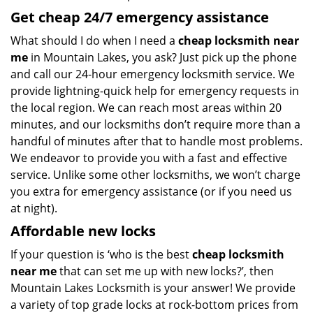
Get
cheap
24/7 emergency assistance
What should I do when I need a
cheap locksmith near
me
in Mountain Lakes, you ask? Just pick up the phone
and call our 24-hour emergency locksmith service. We
provide lightning-quick help for emergency requests in
the local region. We can reach most areas within 20
minutes, and our locksmiths don’t require more than a
handful of minutes after that to handle most problems.
We endeavor to provide you with a fast and effective
service. Unlike some other locksmiths, we won’t charge
you extra for emergency assistance (or if you need us
at night).
Affordable new locks
If your question is ‘who is the best
cheap locksmith
near me
that can set me up with new locks?’, then
Mountain Lakes Locksmith is your answer! We provide
a variety of top grade locks at rock-bottom prices from