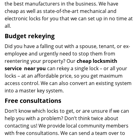
the best manufacturers in the business. We have
cheap as well as state-of-the-art mechanical and
electronic locks for you that we can set up in no time at
all.
Budget
rekeying
Did you have a falling out with a spouse, tenant, or ex-
employee and urgently need to stop them from
reentering your property? Our
cheap locksmith
service
near you
can rekey a single lock – or all your
locks – at an affordable price, so you get maximum
access control. We can also convert an existing system
into a master key system.
Free consultations
Don’t know which locks to get, or are unsure if we can
help you with a problem? Don’t think twice about
contacting us! We provide local community members
with free consultations. We can send a team over to