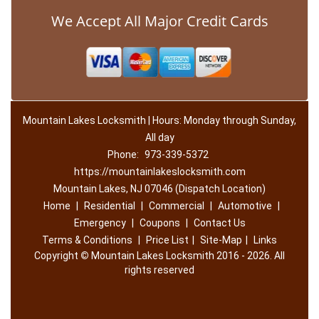
We Accept All Major Credit Cards
Mountain Lakes Locksmith | Hours: Monday through Sunday,
All day
Phone:
973-339-5372
https://mountainlakeslocksmith.com
Mountain Lakes, NJ 07046 (Dispatch Location)
Home
|
Residential
|
Commercial
|
Automotive
|
Emergency
|
Coupons
|
Contact Us
Terms & Conditions
|
Price List
|
Site-Map
|
Links
Copyright
©
Mountain Lakes Locksmith 2016 - 2026. All
rights reserved