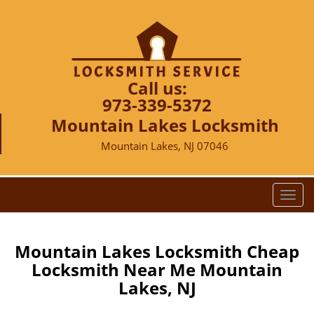
Call us:
973-339-5372
Mountain Lakes Locksmith
Mountain Lakes, NJ 07046
T
o
g
g
Mountain Lakes Locksmith Cheap
l
Locksmith Near Me Mountain
e
Lakes, NJ
n
a