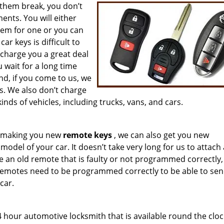
them break, you don’t
nts. You will either
hem for one or you can
r keys is difficult to
 charge you a great deal
wait for a long time
d, if you come to us, we
s. We also don’t charge
inds of vehicles, including trucks, vans, and cars.
om making you new
remote keys
, we can also get you new
del of your car. It doesn’t take very long for us to attach
e an old remote that is faulty or not programmed correctly,
Remotes need to be programmed correctly to be able to sen
car.
 hour automotive locksmith that is available round the cloc