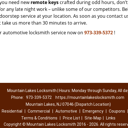
f you need new
remote keys
crafted during odd hours, don’t
for any late night work – unlike some of our competitors. Be
doorstep service at your location. As soon as you contact u
t take us more than 30 minutes to arrive.
r automotive locksmith service now on
973-339-5372
!
Mountain Lakes Locksmith | Hours: Monday through Sunday, All da
Phone:
973-339-5372
https://mountainlakeslocksmith.com
Mountain Lakes, NJ 07046 (Dispatch Location)
|
Residential
|
Commercial
|
Automotive
|
Emergency
|
Coupons
Terms & Conditions
|
Price List
|
Site-Map
|
Links
Copyright
©
Mountain Lakes Locksmith 2016 - 2026. All rights reser