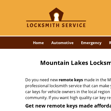
Home
Automotive
Emergency
R
Mountain Lakes Locksm
Do you need new
remote keys
made in the Mo
professional locksmith service that can make
car keys for vehicle owners in the local region
community. If you want high quality car key r
Get new remote keys made afford