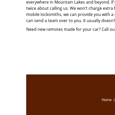
everywhere in Mountain Lakes and beyond. I
twice about calling us. We won’t charge extra 
mobile locksmiths, we can provide you with a 
can send a team over to you. It usually doesn’
Need new remotes made for your car? Call ou
Home