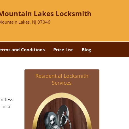
Mountain Lakes Locksmith
Mountain Lakes, NJ 07046
erms and Conditions
Price List
Blog
Residential Locksmith
Services
untless
 local