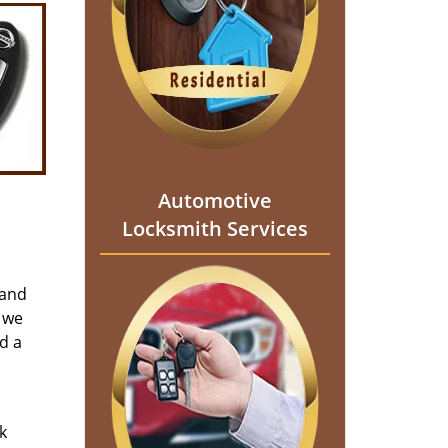
Automotive
Locksmith Services
 and
 we
d a
k