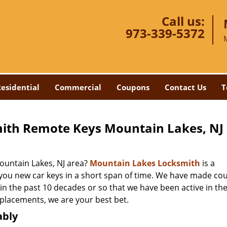
Call us:
973-339-5372
esidential
Commercial
Coupons
Contact Us
T
ith Remote Keys Mountain Lakes, NJ
untain Lakes, NJ area?
Mountain Lakes Locksmith
is a
 you new car keys in a short span of time. We have made co
 in the past 10 decades or so that we have been active in the
eplacements, we are your best bet.
ably