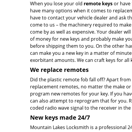
When you lose your old
remote keys
or have 
have many options when it comes to replaceme
have to contact your vehicle dealer and ask t
come to us – the machinery required to make ca
come by as well as expensive. Your dealer will
of money for new keys and probably make you 
before shipping them to you. On the other han
can make you a new key in a matter of minute
exorbitant amounts. We can craft keys for all k
We replace remotes
Did the plastic remote fob fall off? Apart fr
replacement remotes, no matter the make or mo
program new remotes for your key. If you hav
can also attempt to reprogram that for you. 
coded radio wave signal to the receiver in the 
New keys made 24/7
Mountain Lakes Locksmith is a professional 24