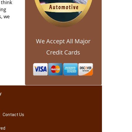
 think
ing
s, we
We Accept All Major
Credit Cards
y
|
Contact Us
ved